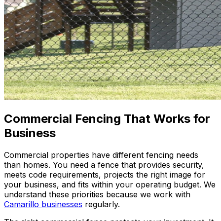
Commercial Fencing That Works for
Business
Commercial properties have different fencing needs
than homes. You need a fence that provides security,
meets code requirements, projects the right image for
your business, and fits within your operating budget. We
understand these priorities because we work with
Camarillo businesses
regularly.