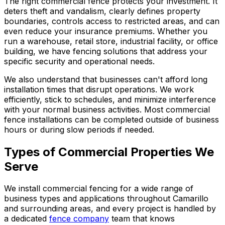
The right commercial fence protects your investment. It
deters theft and vandalism, clearly defines property
boundaries, controls access to restricted areas, and can
even reduce your insurance premiums. Whether you
run a warehouse, retail store, industrial facility, or office
building, we have fencing solutions that address your
specific security and operational needs.
We also understand that businesses can't afford long
installation times that disrupt operations. We work
efficiently, stick to schedules, and minimize interference
with your normal business activities. Most commercial
fence installations can be completed outside of business
hours or during slow periods if needed.
Types of Commercial Properties We
Serve
We install commercial fencing for a wide range of
business types and applications throughout Camarillo
and surrounding areas, and every project is handled by
a dedicated
fence company
team that knows