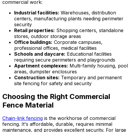
commercial work:
Industrial facilities:
Warehouses, distribution
centers, manufacturing plants needing perimeter
security
Retail properties:
Shopping centers, standalone
stores, outdoor storage areas
Office buildings:
Corporate campuses,
professional offices, medical facilities
Schools and daycare:
Educational facilities
requiring secure perimeters and playgrounds
Apartment complexes:
Multi-family housing, pool
areas, dumpster enclosures
Construction sites:
Temporary and permanent
site fencing for safety and security
Choosing the Right Commercial
Fence Material
Chain-link fencing
is the workhorse of commercial
fencing. It's affordable, durable, requires minimal
maintenance, and provides excellent security. For large