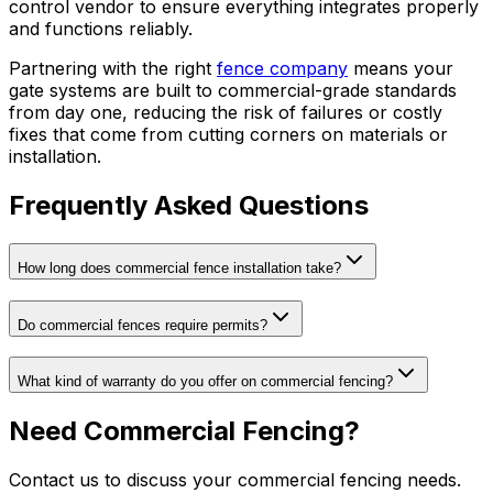
control vendor to ensure everything integrates properly
and functions reliably.
Partnering with the right
fence company
means your
gate systems are built to commercial-grade standards
from day one, reducing the risk of failures or costly
fixes that come from cutting corners on materials or
installation.
Frequently Asked Questions
How long does commercial fence installation take?
Do commercial fences require permits?
What kind of warranty do you offer on commercial fencing?
Need Commercial Fencing?
Contact us to discuss your commercial fencing needs.