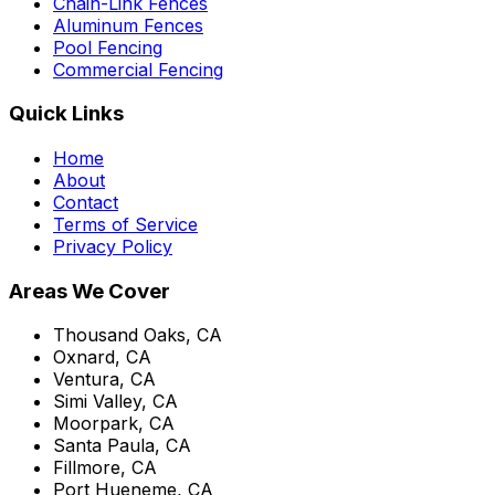
Chain-Link Fences
Aluminum Fences
Pool Fencing
Commercial Fencing
Quick Links
Home
About
Contact
Terms of Service
Privacy Policy
Areas We Cover
Thousand Oaks, CA
Oxnard, CA
Ventura, CA
Simi Valley, CA
Moorpark, CA
Santa Paula, CA
Fillmore, CA
Port Hueneme, CA