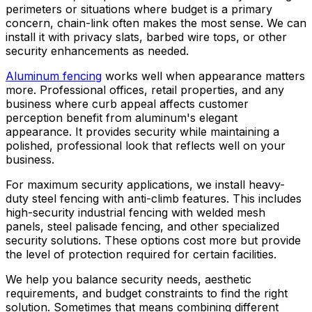
perimeters or situations where budget is a primary
concern, chain-link often makes the most sense. We can
install it with privacy slats, barbed wire tops, or other
security enhancements as needed.
Aluminum fencing
works well when appearance matters
more. Professional offices, retail properties, and any
business where curb appeal affects customer
perception benefit from aluminum's elegant
appearance. It provides security while maintaining a
polished, professional look that reflects well on your
business.
For maximum security applications, we install heavy-
duty steel fencing with anti-climb features. This includes
high-security industrial fencing with welded mesh
panels, steel palisade fencing, and other specialized
security solutions. These options cost more but provide
the level of protection required for certain facilities.
We help you balance security needs, aesthetic
requirements, and budget constraints to find the right
solution. Sometimes that means combining different