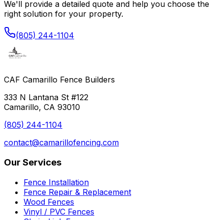
We'll provide a detailed quote and help you choose the
right solution for your property.
(805) 244-1104
CAF Camarillo Fence Builders
333 N Lantana St #122
Camarillo, CA 93010
(805) 244-1104
contact@camarillofencing.com
Our Services
Fence Installation
Fence Repair & Replacement
Wood Fences
Vinyl / PVC Fences