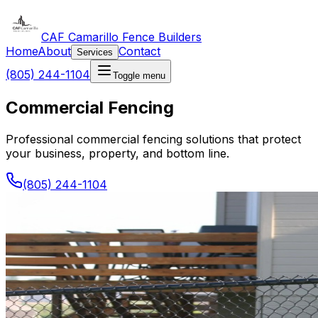
CAF Camarillo Fence Builders
Home
About
Contact
Services
(805) 244-1104
Toggle menu
Commercial Fencing
Professional commercial fencing solutions that protect
your business, property, and bottom line.
(805) 244-1104