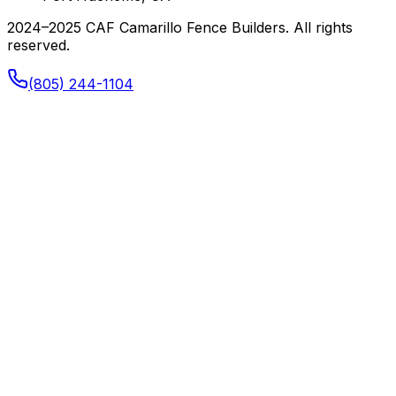
2024–2025 CAF Camarillo Fence Builders. All rights
reserved.
(805) 244-1104