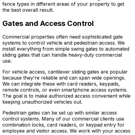
fence types in different areas of your property to get
the best overall result.
Gates and Access Control
Commercial properties often need sophisticated gate
systems to control vehicle and pedestrian access. We
install everything from simple swing gates to automated
sliding gates that can handle heavy-duty commercial
use.
For vehicle access, cantilever sliding gates are popular
because they're reliable and can span wide openings.
We can integrate these with card readers, keypads,
remote controls, or even smartphone access systems.
The goal is to make authorized access convenient while
keeping unauthorized vehicles out.
Pedestrian gates can be set up with similar access
control systems. Many of our commercial clients use
combination locks, card readers, or keypad entry for
employee and visitor access. We work with your access